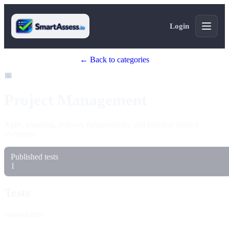
Login
← Back to categories
📅
Project Management
Agile, planning, delivery fundamentals, and practical project
execution.
Published tests
1
Tests
Newest first