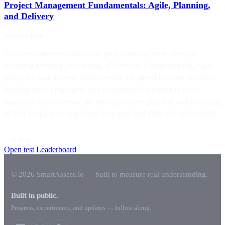
Project Management Fundamentals: Agile, Planning,
and Delivery
Intermediate
This assessment evaluates core project management concepts,
including planning, scheduling, stakeholder communication, Agile
principles, and delivery fundamentals. Designed for team members,
aspiring project managers, and professionals working in cross-
functional environments, the test emphasizes practical understanding
of how projects are organized, executed, and delivered successfully.
~10 min
Open test
Leaderboard
© 2026 SmartAssess.io — built to measure real understanding.
Built in public.
Progress, experiments, and updates — follow along.