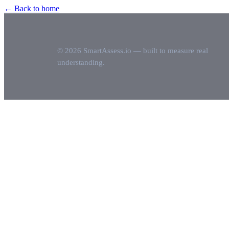
← Back to home
© 2026 SmartAssess.io — built to measure real
understanding.