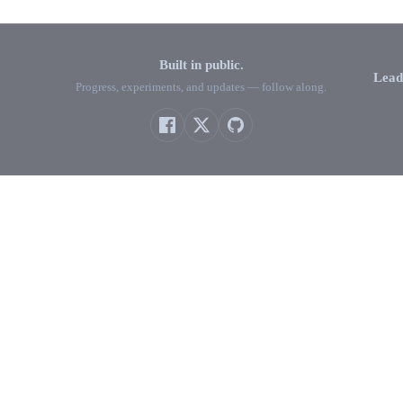
Built in public.
Lead
Progress, experiments, and updates — follow along.