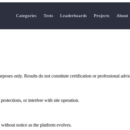
Categories
Tests
Leaderboards
Projects
About
rposes only. Results do not constitute certification or professional advi
rotections, or interfere with site operation.
 without notice as the platform evolves.