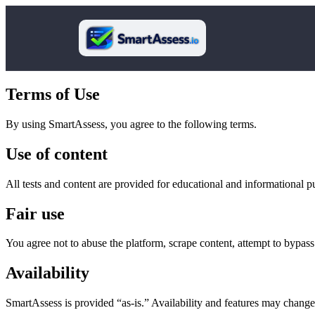
Terms of Use
By using SmartAssess, you agree to the following terms.
Use of content
All tests and content are provided for educational and informational pu
Fair use
You agree not to abuse the platform, scrape content, attempt to bypass p
Availability
SmartAssess is provided “as-is.” Availability and features may change