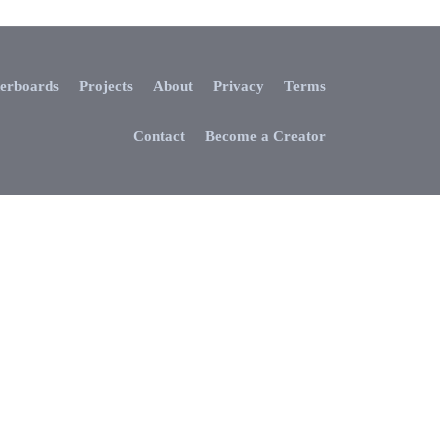
erboards
Projects
About
Privacy
Terms
Contact
Become a Creator