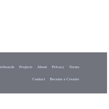
erboards
Projects
About
Privacy
Terms
Contact
Become a Creator