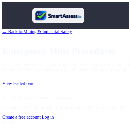
← Back to Mining & Industrial Safety
Beginner
~5 min
Emergency Mine Procedures
This assessment focuses on critical emergency response procedures, fire
respond effectively to emergencies, and understand regulatory require
View leaderboard
!
Want to review the answers afterward?
You can take the test as a guest. Registered members can review the c
Create a free account
Log in
Ready?