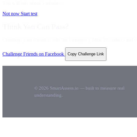
This will take about
5
minutes.
Not now
Start test
Think You Can Pass?
Challenge your friends to take the Emergency Mine Procedures and c
Challenge Friends on Facebook
Copy Challenge Link
© 2026 SmartAssess.io — built to measure real
understanding.