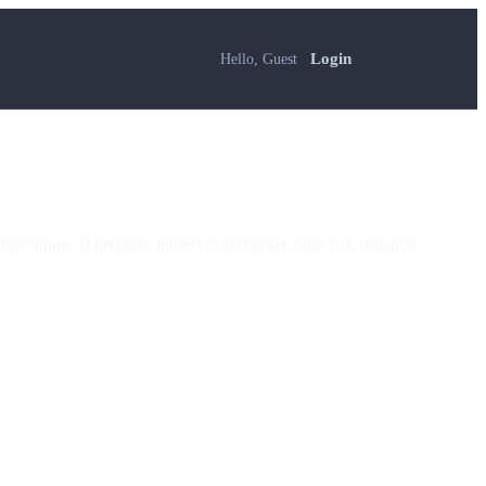
Hello, Guest
Login
perations. It prepares miners to recognize high-risk situations,