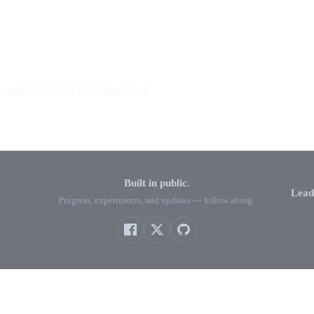
ompare scores on the leaderboard.
Built in public.
Lead
Progress, experiments, and updates — follow along.