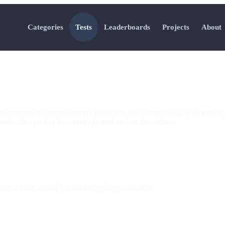
Categories
Tests
Leaderboards
Projects
About
 prevention, ground control principles, and electrical safety in mining o
ments that protect lives underground and on the surface.
orrect answers and explanations after submitting.